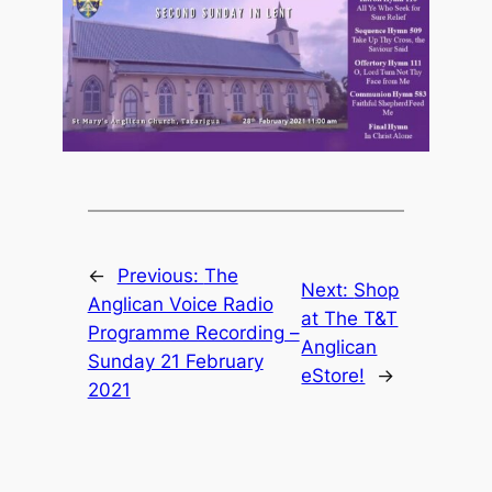
←
Previous:
The
Next:
Shop
Anglican Voice Radio
at The T&T
Programme Recording –
Anglican
Sunday 21 February
eStore!
→
2021