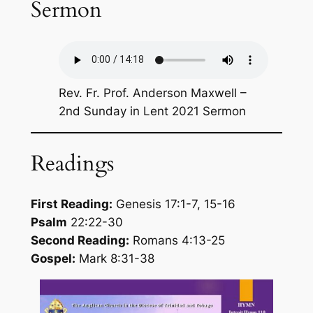
Sermon
Rev. Fr. Prof. Anderson Maxwell –
2nd Sunday in Lent 2021 Sermon
Readings
First Reading:
Genesis 17:1-7, 15-16
Psalm
22:22-30
Second Reading:
Romans 4:13-25
Gospel:
Mark 8:31-38