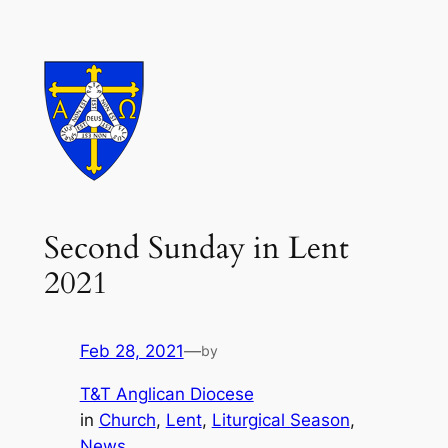
Skip
to
content
Second Sunday in Lent
2021
Feb 28, 2021
—
by
T&T Anglican Diocese
in
Church
, 
Lent
, 
Liturgical Season
, 
News