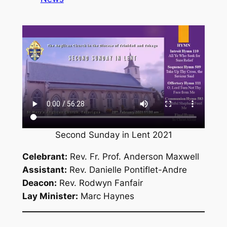
Second Sunday in Lent 2021
Celebrant:
Rev. Fr. Prof. Anderson Maxwell
Assistant:
Rev. Danielle Pontiflet-Andre
Deacon:
Rev. Rodwyn Fanfair
Lay Minister:
Marc Haynes