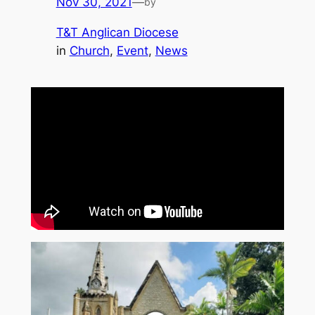
Nov 30, 2021
—
by
T&T Anglican Diocese
in
Church
, 
Event
, 
News