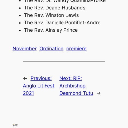
The Rev. Dr. Wendy Quamina-Yorke
The Rev. Deane Husbands
The Rev. Winston Lewis
The Rev. Danielle Pontiflet-Andre
The Rev. Ainsley Prince
November
Ordination
premiere
←
Previous:
Next:
RIP:
Anglo Lit Fest
Archbishop
2021
Desmond Tutu
→