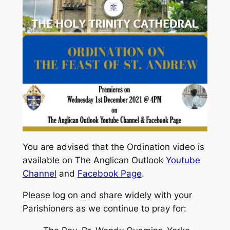
You are advised that the Ordination video is
available on The Anglican Outlook
Youtube
Channel
and
Facebook Page
.
Please log on and share widely with your
Parishioners as we continue to pray for: