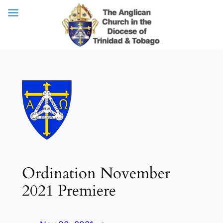
Skip
to
content
Ordination November
2021 Premiere