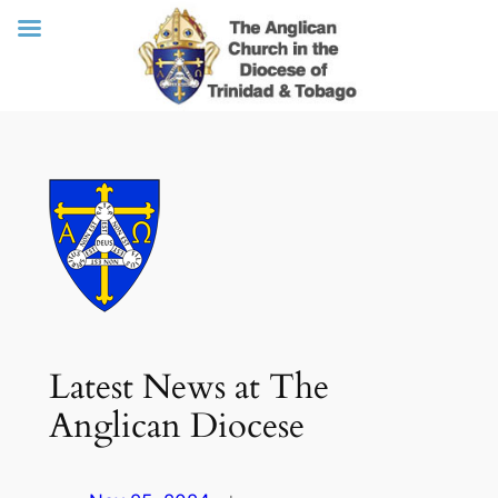
Skip
to
content
Latest News at The
Anglican Diocese