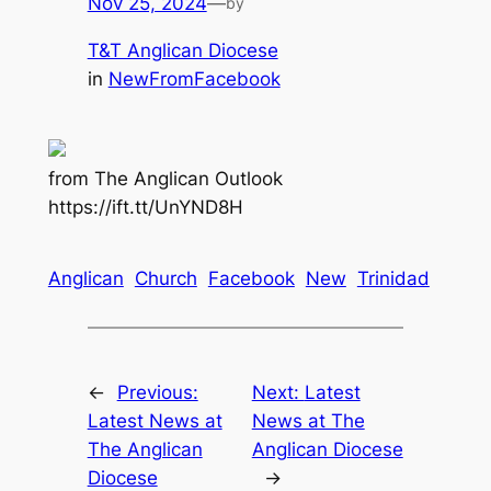
Nov 25, 2024
—
by
T&T Anglican Diocese
in
NewFromFacebook
from The Anglican Outlook
https://ift.tt/UnYND8H
Anglican
Church
Facebook
New
Trinidad
←
Previous:
Next:
Latest
Latest News at
News at The
The Anglican
Anglican Diocese
Diocese
→