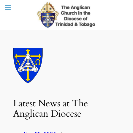
Skip
to
content
Latest News at The
Anglican Diocese