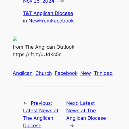
Nov 25, 2024
—
by
T&T Anglican Diocese
in
NewFromFacebook
from The Anglican Outlook
https://ift.tt/uUdKc5n
Anglican
Church
Facebook
New
Trinidad
←
Previous:
Next:
Latest
Latest News at
News at The
The Anglican
Anglican Diocese
Diocese
→