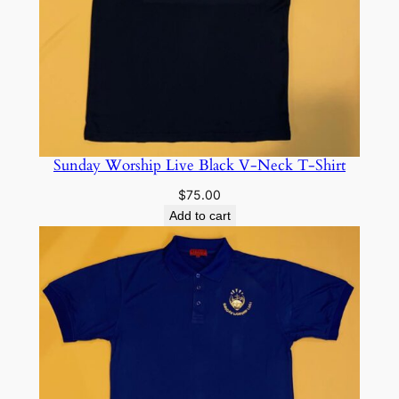
Sunday Worship Live Black V-Neck T-Shirt
$
75.00
Add to cart