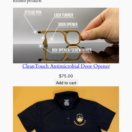
Related products
t
i
t
y
CleanTouch Antimicrobial Door Opener
$
75.00
Add to cart