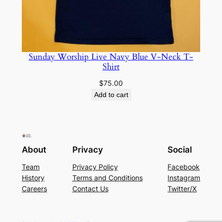
Sunday Worship Live Navy Blue V-Neck T-
Shirt
$
75.00
Add to cart
About
Privacy
Social
Team
Privacy Policy
Facebook
History
Terms and Conditions
Instagram
Careers
Contact Us
Twitter/X