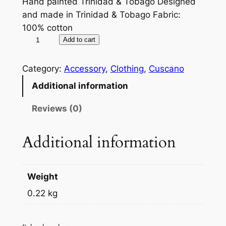
Hand painted Trinidad & Tobago Designed
and made in Trinidad & Tobago Fabric:
100% cotton
T
A
Add to cart
i
l
e
t
Category:
Accessory
, 
Clothing
, 
Cuscano
D
e
Additional information
y
r
e
n
Reviews (0)
S
a
h
t
Additional information
a
i
w
v
l
e
Weight
q
:
0.22 kg
u
a
n