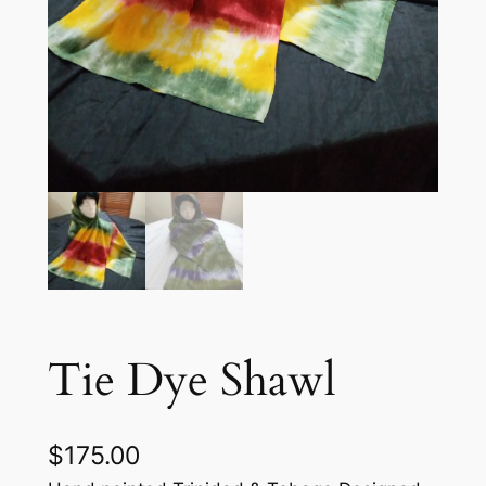
Tie Dye Shawl
$
175.00