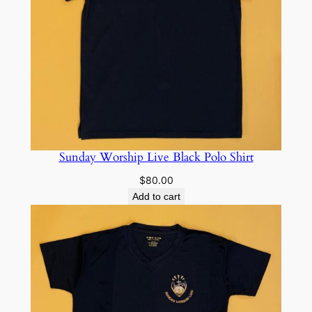
Sunday Worship Live Black Polo Shirt
$
80.00
Add to cart