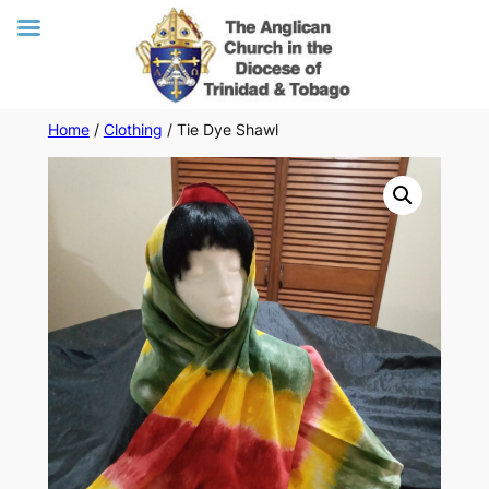
Skip
Home
/
Clothing
/ Tie Dye Shawl
to
content