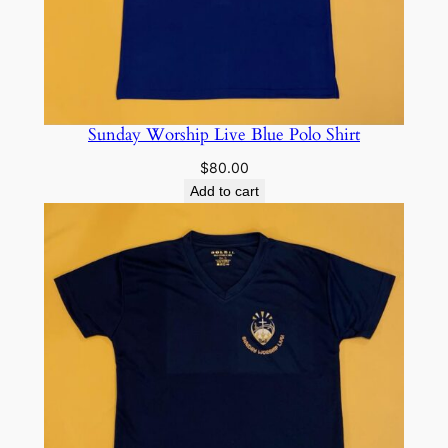
Sunday Worship Live Blue Polo Shirt
$
80.00
Add to cart